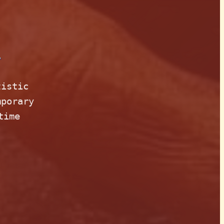
n
tistic
mporary
time