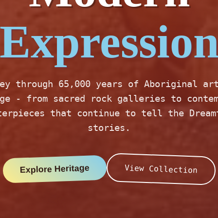
Expressio
ey through 65,000 years of Aboriginal ar
ge - from sacred rock galleries to conte
terpieces that continue to tell the Dream
stories.
Explore Heritage
View Collection