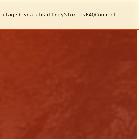
ritage
Research
Gallery
Stories
FAQ
Connect