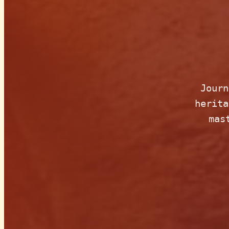
Journ
herita
mas