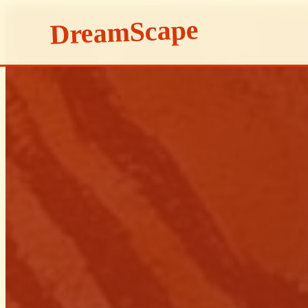
DreamScape