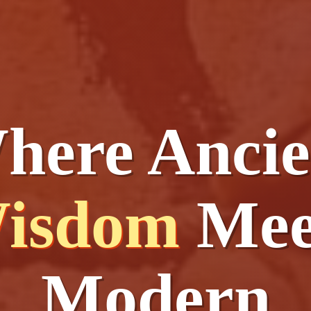
here Ancie
isdom
Mee
Modern