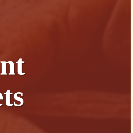
nt
ts